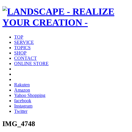
TOP
SERVICE
TOPICS
SHOP
CONTACT
ONLINE STORE
Rakuten
Amazon
Yahoo Shopping
facebook
Instagram
Twitter
IMG_4748