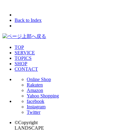
Back to Index
TOP
SERVICE
TOPICS
SHOP
CONTACT
Online Shop
Rakuten
Amazon
Yahoo Shopping
facebook
Instagram
Twitter
©Copyright
LANDSCAPE