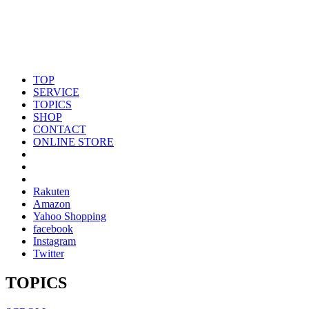
TOP
SERVICE
TOPICS
SHOP
CONTACT
ONLINE STORE
Rakuten
Amazon
Yahoo Shopping
facebook
Instagram
Twitter
TOPICS