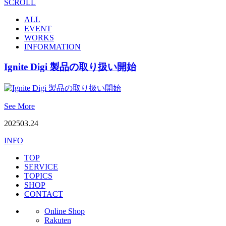
SCROLL
ALL
EVENT
WORKS
INFORMATION
Ignite Digi 製品の取り扱い開始
See More
2025
03.24
INFO
TOP
SERVICE
TOPICS
SHOP
CONTACT
Online Shop
Rakuten