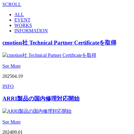
SCROLL
ALL
EVENT
WORKS
INFORMATION
cmotion社 Technical Partner Certificateを取得
See More
2025
04.19
INFO
ARRI製品の国内修理対応開始
See More
2024
09.01