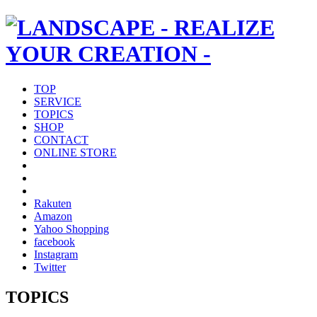
TOP
SERVICE
TOPICS
SHOP
CONTACT
ONLINE STORE
Rakuten
Amazon
Yahoo Shopping
facebook
Instagram
Twitter
TOPICS