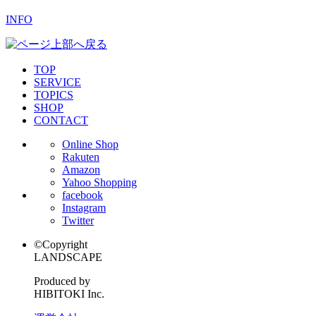
INFO
TOP
SERVICE
TOPICS
SHOP
CONTACT
Online Shop
Rakuten
Amazon
Yahoo Shopping
facebook
Instagram
Twitter
©Copyright
LANDSCAPE
Produced by
HIBITOKI Inc.